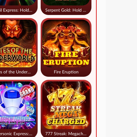
3 Rail Express: Hold & Win
Serpent Gold: Hold & Win
Gates of the Underworld
Fire Eruption
Supersonic Express: Hold & Win
777 Streak: Megacharged