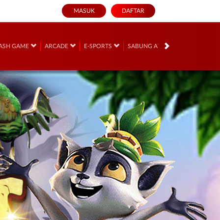
MASUK
DAFTAR
PROMOSI
ASH GAME
ARCADE
E-SPORTS
SABUNG AYAM