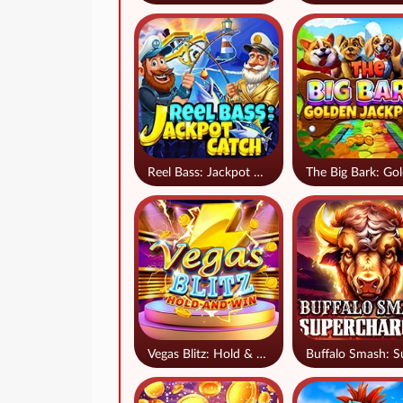
Reel Bass: Jackpot Catch
Vegas Blitz: Hold & Win