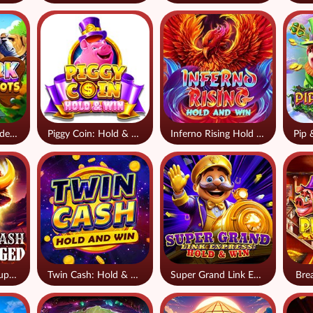
The Big Bark: Golden Jackpots
Piggy Coin: Hold & Win
Inferno Rising Hold & Win
Buffalo Smash: Supercharged
Twin Cash: Hold & Win
Super Grand Link Express: Hold & Win
Bre