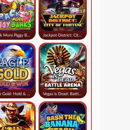
Crack More Piggy Banks
Jackpot District: City of Fortune
Eagle Gold: Hold & Win
Vegas is Dead: Battle Arena