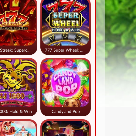
777 Streak: Supercharged
777 Super Wheel: Hold & Win
1000: Hold & Win
Candyland Pop