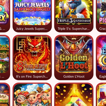
Mega Flex: Hold & Win
Juicy Jewels Supercharged
Triple 5's: Supercharged
Dead Man's Gold: Hold & Win
8's on Fire: Supercharged
Golden L'Hoot