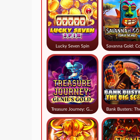
Lucky Seven Spin
Treasure Journey: Genie`s Gold