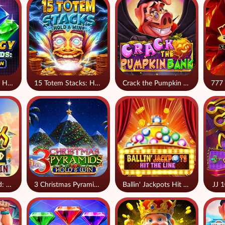
3 Fortune Beasts: Hold & Win
15 Totem Stacks: Hold & Win
Crack the Pumpkin Bank
3 Gods Unleashed: Hold & Win
3 Christmas Pyramids: Hold & Win
Ballin' Jackpots Hit The Line
JJ 