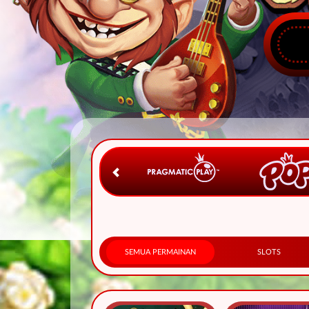
SEMUA PERMAINAN
SLOTS