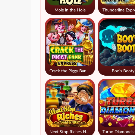
Mole in the Hole
Crack the Piggy Bank Express
Boo's Booty
Next Stop Riches Hold & Win