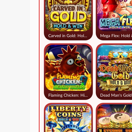
Carved in Gold: Hold & Win
Flaming Chicken: Highway Hazard