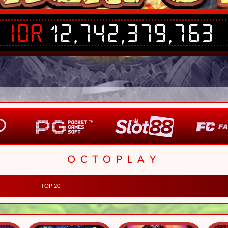
IDR
12,742,379,763
OCTOPLAY
TOP 20