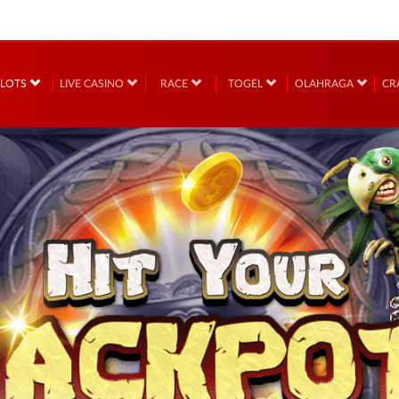
SLOTS
LIVE CASINO
RACE
TOGEL
OLAHRAGA
CR