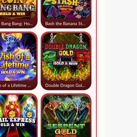
Coin Bang Bang: Hold & Win
Bash the Banana Stash
Wish of a Lifetime Hold & Win
Double Dragon Gold: Hold & Win