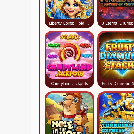
Liberty Coins: Hold & Win
Candyland Jackpots