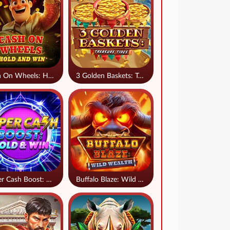
Cash On Wheels: Hold & Win
3 Golden Baskets: Treasure Tides
Super Cash Boost: Hold & Win
Buffalo Blaze: Wild Wealth