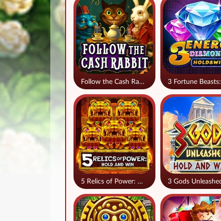
Follow the Cash Rabbit
5 Relics of Power: Hold & Win