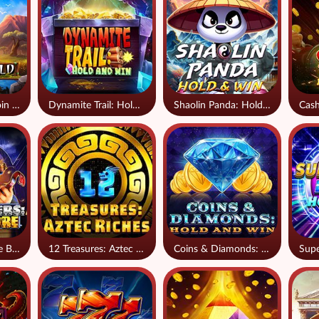
Savanna Gold: Coin of the Wild
Dynamite Trail: Hold & Win
Shaolin Panda: Hold & Win
Bank Busters: The Big Score
12 Treasures: Aztec Riches
Coins & Diamonds: Hold & Win