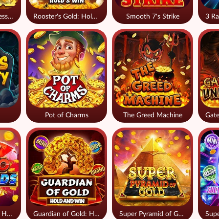
Thunderline Express Hold & Win
Rooster's Gold: Hold & Win
Smooth 7's Strike
Pot of Charms
The Greed Machine
Turbo Diamonds: Hold & Win
Guardian of Gold: Hold & Win
Super Pyramid of Gold Hold & Win