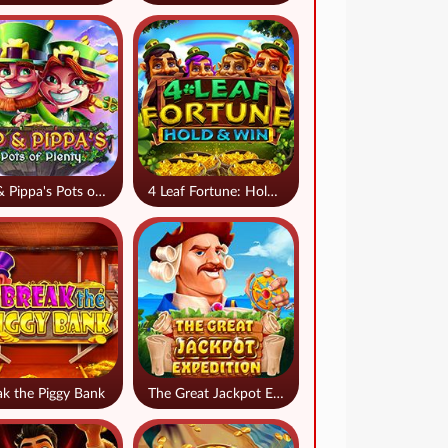
Pip & Pippa's Pots of Plenty
4 Leaf Fortune: Hold & Win
ak the Piggy Bank
The Great Jackpot Expedition