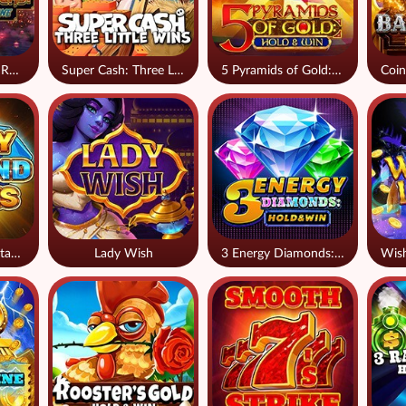
3 Eternal Drums: Rhythm of Fortune
Super Cash: Three Little Wins
5 Pyramids of Gold: Hold & Win
Fruity Diamond Stacks
Lady Wish
3 Energy Diamonds: Hold & Win