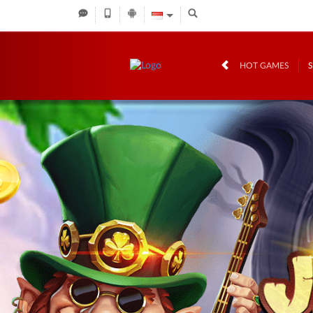
HOT GAMES