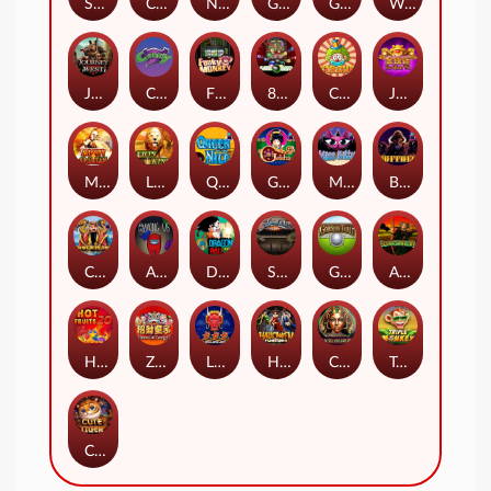
SHIBA VILLAGE
CHRISTMAS GIFT
NEZHA DEMON REBORN
GOLDEN LOTUS
GOD LIST
WAR SAINT
JOURNEY WEST
CRAZY 7
FUNKEY MONKEY
8 BALL SLOTS
CIRCUS
JIN QIAN WA
MIGHTY SPARTAN
LION KING
QUEEN OF THE NILE
GEISHA
MISS KITTY
BUFFALO
CHOY SUN DOA
AMONG US
DRAGON BALL
SILVER BULLET
GOLDEN TOUR
ARCHER
HOT FRUITS 20
ZHAO CAI TONG ZHI
LONG LONG LONG
Halloween Fortune
CAT QUEEN
Triple Monkey
CUTE TIGER