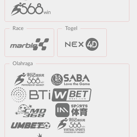
Race
Togel
Olahraga