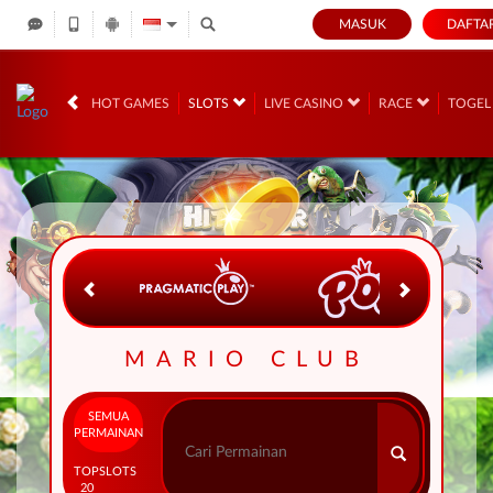
MASUK
DAFTA
IDR
12,752,745,
HOT GAMES
SLOTS
LIVE CASINO
RACE
TOGE
MARIO CLUB
SEMUA
PERMAINAN
TOP
SLOTS
20