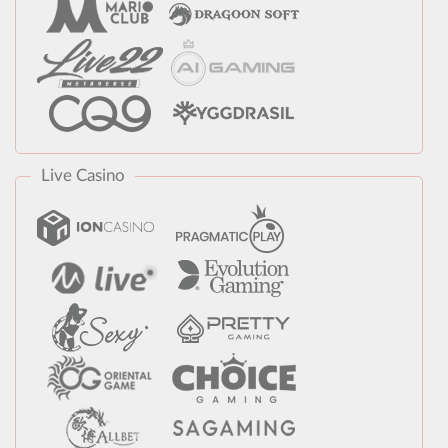
Live Casino