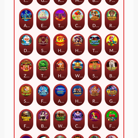
ICELAND
GOD OF WEALTH
Red Chilli
MARIO GOLF
BOY KING
FORTUNE DRAGON 88
Aladdin Wishes
EASTER BUNNY
TIKI TORCH
CANDY CRUSH
DOG FORTUNE
Rising Maya
Doraemon
50 DRAGONS
HELL HOT 100
HALLOWIN
TRIPLE TWISTER
MARIO AND FRIENDS
ZHAO CAI JIN BAO
TWIN DRAGON
HAPPY NEW YEAR
WORLD CUP FRENZY
50 LIONS
BAI SHI
SUSHI DELIGHT
Frozen Joker
AROWANAS LUCK
HIGHWAY KING
RICH AND WEALTHY
Genies Blessing
FORTUNE LIONS
BOBA BOBA
WATER MARGIN
Celestial Goddess
LUCKY JOKER 5
FUNTASTIC FRUIT