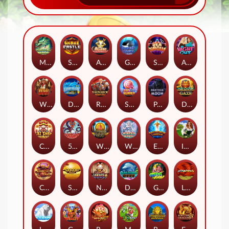
Mystical Beasts
Snake Castle
Aliens Madness
GREAT BLUE
Sea Circus
A NIGHT OUT
WILD WEST
DOLPHIN TREASURE
RAGNAROK FIRE STORM
Sweet Buffet
PANTHER MOON
DRAGON GATE
Cai Shen Do
5 DRAGONS
Wings of God
Winter Magic
Excalibur Legend
IRISH LUCK
Chinese Fair
SAFARI HEAT
Neko The Fortune Cat
DOLPHIN REEF
GREEN GOLD
LOTTO MADNESS