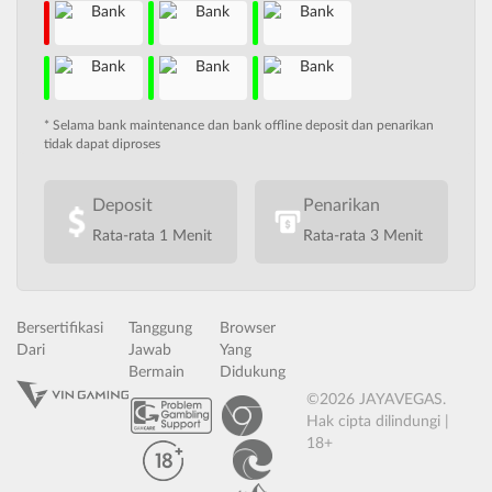
* Selama bank maintenance dan bank offline deposit dan penarikan
tidak dapat diproses
Deposit
Penarikan
Rata-rata 1 Menit
Rata-rata 3 Menit
Bersertifikasi
Tanggung
Browser
Dari
Jawab
Yang
Bermain
Didukung
©2026 JAYAVEGAS.
Hak cipta dilindungi |
18+